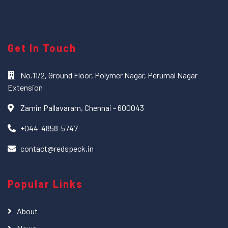
Get In Touch
No.11/2, Ground Floor, Polymer Nagar, Perumal Nagar
Extension
Zamin Pallavaram, Chennai - 600043
+044-4858-5747
contact@redspeck.in
Popular Links
About