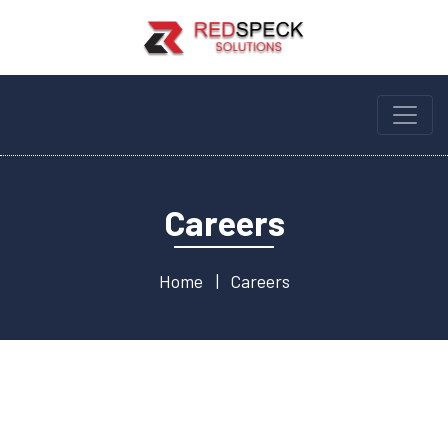
Careers
Home
Careers