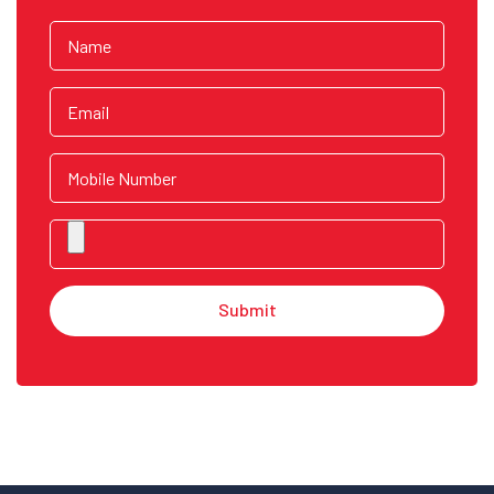
Submit