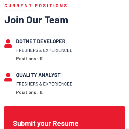
CURRENT POSITIONS
Join Our Team
DOTNET DEVELOPER
FRESHERS & EXPERIENCED
Positions:
10
QUALITY ANALYST
FRESHERS & EXPERIENCED
Positions:
10
Submit your Resume