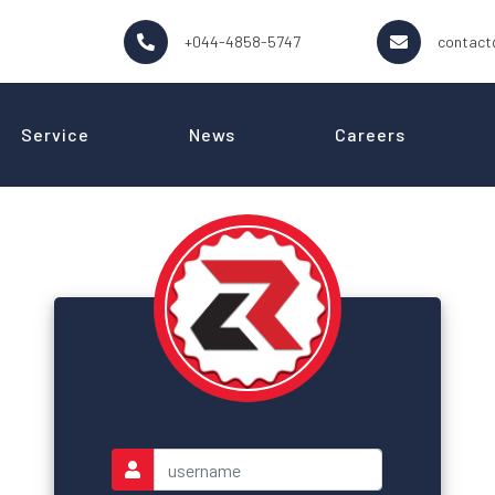
+044-4858-5747
contact
Service
News
Careers