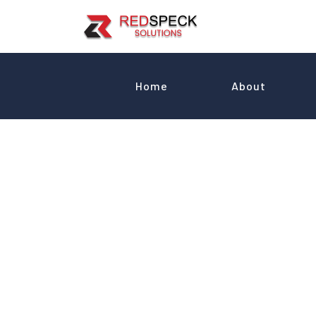
Home
About