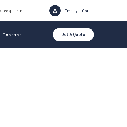
@redspeck.in
Employee Corner
Get A Quote
Contact