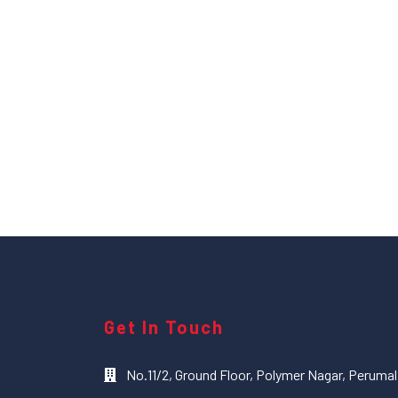
Get In Touch
No.11/2, Ground Floor, Polymer Nagar, Peruma