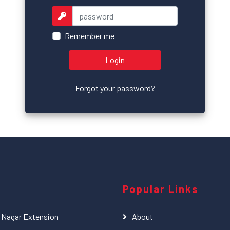
Remember me
Login
Forgot your password?
Popular Links
l Nagar Extension
About