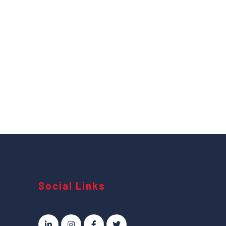
Social Links