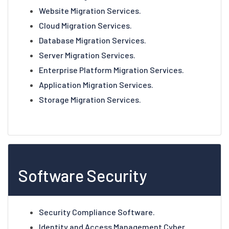
Website Migration Services.
Cloud Migration Services.
Database Migration Services.
Server Migration Services.
Enterprise Platform Migration Services.
Application Migration Services.
Storage Migration Services.
Software Security
Security Compliance Software.
Identity and Access Management Cyber.