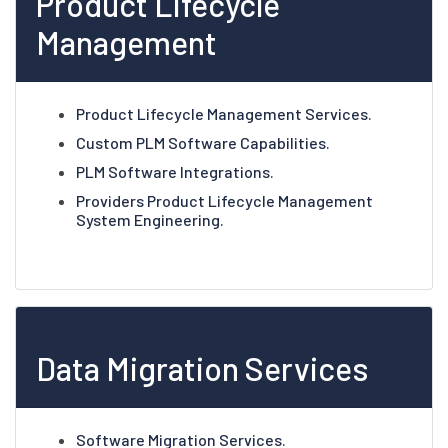
Product Lifecycle
Management
Product Lifecycle Management Services.
Custom PLM Software Capabilities.
PLM Software Integrations.
Providers Product Lifecycle Management
System Engineering.
Data Migration Services
Software Migration Services.