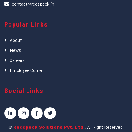
contact@redspeck.in
Popular Links
About
News
Careers
Employee Corner
Social Links
©
Redspeck Solutions Pvt. Ltd.
, All Right Reserved.