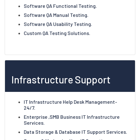
Software QA Functional Testing.
Software QA Manual Testing.
Software QA Usability Testing.
Custom QA Testing Solutions.
Infrastructure Support
IT Infrastructure Help Desk Management-
24/7.
Enterprise ,SMB Business IT Infrastructure
Services.
Data Storage & Database IT Support Services.