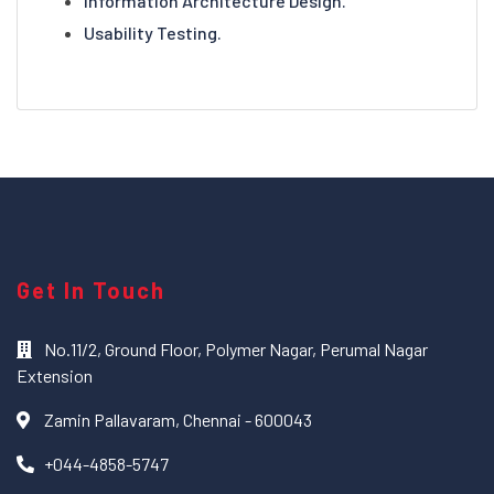
Information Architecture Design.
Usability Testing.
Get In Touch
No.11/2, Ground Floor, Polymer Nagar, Perumal Nagar
Extension
Zamin Pallavaram, Chennai - 600043
+044-4858-5747