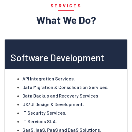
SERVICES
What We Do?
Software Development
API Integration Services.
Data Migration & Consolidation Services.
Data Backup and Recovery Services
UX/UI Design & Development.
IT Security Services.
IT Services SLA.
SaaS, IaaS, PaaS and DaaS Solutions.