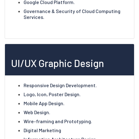
Google Cloud Platform.
Governance & Security of Cloud Computing
Services.
UI/UX Graphic Design
Responsive Design Development.
Logo, Icon, Poster Design.
Mobile App Design.
Web Design.
Wire-framing and Prototyping.
Digital Marketing