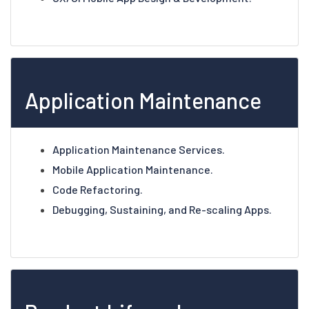
Application Maintenance
Application Maintenance Services.
Mobile Application Maintenance.
Code Refactoring.
Debugging, Sustaining, and Re-scaling Apps.