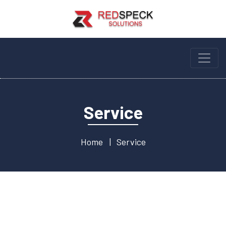
Service
Home
Service