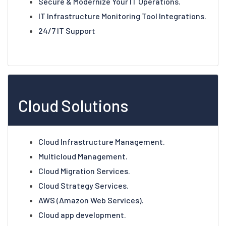
Secure & Modernize Your IT Operations.
IT Infrastructure Monitoring Tool Integrations.
24/7 IT Support
Cloud Solutions
Cloud Infrastructure Management.
Multicloud Management.
Cloud Migration Services.
Cloud Strategy Services.
AWS (Amazon Web Services).
Cloud app development.