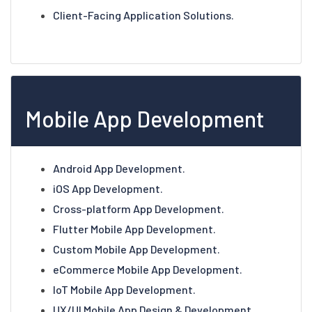
Client-Facing Application Solutions.
Mobile App Development
Android App Development.
iOS App Development.
Cross-platform App Development.
Flutter Mobile App Development.
Custom Mobile App Development.
eCommerce Mobile App Development.
IoT Mobile App Development.
UX/UI Mobile App Design & Development.