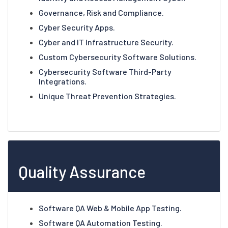
Governance, Risk and Compliance.
Cyber Security Apps.
Cyber and IT Infrastructure Security.
Custom Cybersecurity Software Solutions.
Cybersecurity Software Third-Party
Integrations.
Unique Threat Prevention Strategies.
Quality Assurance
Software QA Web & Mobile App Testing.
Software QA Automation Testing.